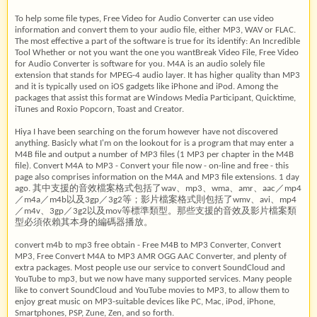
To help some file types, Free Video for Audio Converter can use video
information and convert them to your audio file, either MP3, WAV or FLAC.
The most effective a part of the software is true for its identify: An Incredible
Tool Whether or not you want the one you wantBreak Video File, Free Video
for Audio Converter is software for you. M4A is an audio solely file
extension that stands for MPEG-4 audio layer. It has higher quality than MP3
and it is typically used on iOS gadgets like iPhone and iPod. Among the
packages that assist this format are Windows Media Participant, Quicktime,
iTunes and Roxio Popcorn, Toast and Creator.
Hiya I have been searching on the forum however have not discovered
anything. Basicly what I'm on the lookout for is a program that may enter a
M4B file and output a number of MP3 files (1 MP3 per chapter in the M4B
file). Convert M4A to MP3 - Convert your file now - on-line and free - this
page also comprises information on the M4A and MP3 file extensions. 1 day
ago. 其中支援的音效檔案格式包括了wav、mp3、wma、amr、aac／mp4
／m4a／m4b以及3gp／3g2等；影片檔案格式則包括了wmv、avi、mp4
／m4v、3gp／3g2以及mov等標準類型。那些支援的音效及影片檔案類
型必須依賴其本身的編碼器播放。
convert m4b to mp3 free obtain - Free M4B to MP3 Converter, Convert
MP3, Free Convert M4A to MP3 AMR OGG AAC Converter, and plenty of
extra packages. Most people use our service to convert SoundCloud and
YouTube to mp3, but we now have many supported services. Many people
like to convert SoundCloud and YouTube movies to MP3, to allow them to
enjoy great music on MP3-suitable devices like PC, Mac, iPod, iPhone,
Smartphones, PSP, Zune, Zen, and so forth.