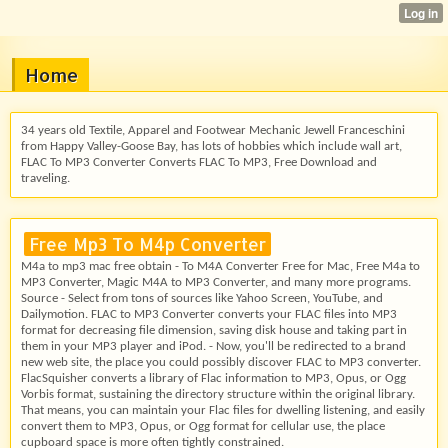
Home
34 years old Textile, Apparel and Footwear Mechanic Jewell Franceschini
from Happy Valley-Goose Bay, has lots of hobbies which include wall art,
FLAC To MP3 Converter Converts FLAC To MP3, Free Download and
traveling.
Free Mp3 To M4p Converter
M4a to mp3 mac free obtain - To M4A Converter Free for Mac, Free M4a to
MP3 Converter, Magic M4A to MP3 Converter, and many more programs.
Source - Select from tons of sources like Yahoo Screen, YouTube, and
Dailymotion. FLAC to MP3 Converter converts your FLAC files into MP3
format for decreasing file dimension, saving disk house and taking part in
them in your MP3 player and iPod. - Now, you'll be redirected to a brand
new web site, the place you could possibly discover FLAC to MP3 converter.
FlacSquisher converts a library of Flac information to MP3, Opus, or Ogg
Vorbis format, sustaining the directory structure within the original library.
That means, you can maintain your Flac files for dwelling listening, and easily
convert them to MP3, Opus, or Ogg format for cellular use, the place
cupboard space is more often tightly constrained.