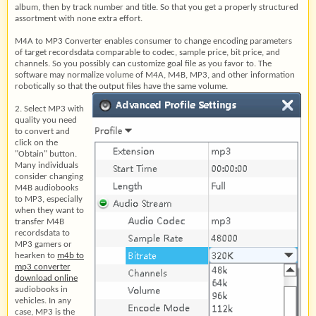
album, then by track number and title. So that you get a properly structured
assortment with none extra effort.
M4A to MP3 Converter enables consumer to change encoding parameters
of target recordsdata comparable to codec, sample price, bit price, and
channels. So you possibly can customize goal file as you favor to. The
software may normalize volume of M4A, M4B, MP3, and other information
robotically so that the output files have the same volume.
2. Select MP3 with
quality you need
to convert and
click on the
"Obtain" button.
Many individuals
consider changing
M4B audiobooks
to MP3, especially
when they want to
transfer M4B
recordsdata to
MP3 gamers or
hearken to
m4b to
mp3 converter
download online
audiobooks in
vehicles. In any
case, MP3 is the