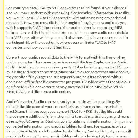
For your type data, FLAC to MP3 converters can be found at your disposal
and you may use them with out having nice technical information. In reality,
you would use a FLAC to MP3 converter without possessing any technical
data at all. Now, you must ditch the thought of buying a new audio player,
which supports FLAC information. Your audio player is supporting MP3
information and that is sufficient. You could change any audio recordsdata
into MP3 ones after which you could play those files in your present audio
participant. Now, the question is where you can find a FLAC to MP3
converter and how you might find that.
Convert your audio recordsdata to the M4A format with this free on-line
audio converter. The converter makes use of the free Apple Lossless Audio
Codec (ALAC) and ensures prime quality. Upload a file or present a URL to a
music file and begin converting. Since M4B files are sometimes audiobooks,
they're often fairly large and subsequently are best transformed with a
dedicated, offline free file converter program. DVDVideoSoft's Free Studio is
one free M4B file converter that may save the M4B to MP3, WAV, WMA ,
M4R, FLAC , and different audio codecs.
AudioConverter Studio can even sort your music while converting. By
default, the filename of your source file is used, so can be converted to
track01.mp3 (in the event you convert FLAC to MP3). But the file could
include some additional information in its tags: title, artist, album, and many
others. AudioConverter Studio is able to utilizing this information for naming
converted information and creating folders for them. For example, with a
format like ArtistYear - AlbumMonitor# - Title any Audio CDs that you rip will
probably be sorted in your music folder robotically by artist, then by yr and