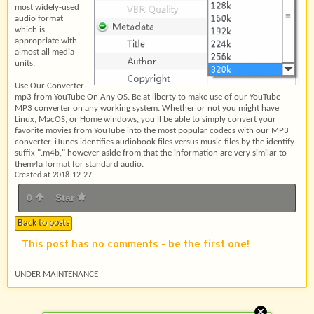
most widely-used
audio format
which is
appropriate with
almost all media
units.
Use Our Converter
mp3 from YouTube On Any OS. Be at liberty to make use of our YouTube
MP3 converter on any working system. Whether or not you might have
Linux, MacOS, or Home windows, you'll be able to simply convert your
favorite movies from YouTube into the most popular codecs with our MP3
converter. iTunes identifies audiobook files versus music files by the identify
suffix ".m4b," however aside from that the information are very similar to
them4a format for standard audio.
Created at 2018-12-27
0
Star
Back to posts
This post has no comments - be the first one!
UNDER MAINTENANCE